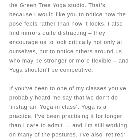
the Green Tree Yoga studio. That’s
because I would like you to notice how the
pose feels rather than how it looks. I also
find mirrors quite distracting – they
encourage us to look critically not only at
ourselves, but to notice others around us –
who may be stronger or more flexible – and
Yoga shouldn’t be competitive.
If you’ve been to one of my classes you’ve
probably heard me say that we don’t do
‘instagram Yoga in class’. Yoga is a
practice, I’ve been practising it for longer
than I care to admit … and I’m still working
on many of the postures. I’ve also ‘retired’