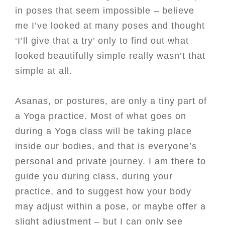
in poses that seem impossible – believe
me I’ve looked at many poses and thought
‘I’ll give that a try’ only to find out what
looked beautifully simple really wasn’t that
simple at all.
Asanas, or postures, are only a tiny part of
a Yoga practice. Most of what goes on
during a Yoga class will be taking place
inside our bodies, and that is everyone’s
personal and private journey. I am there to
guide you during class, during your
practice, and to suggest how your body
may adjust within a pose, or maybe offer a
slight adjustment – but I can only see