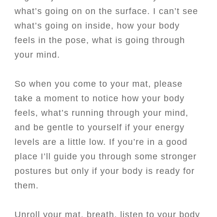
what’s going on on the surface. I can’t see
what’s going on inside, how your body
feels in the pose, what is going through
your mind.
So when you come to your mat, please
take a moment to notice how your body
feels, what’s running through your mind,
and be gentle to yourself if your energy
levels are a little low. If you’re in a good
place I’ll guide you through some stronger
postures but only if your body is ready for
them.
Unroll your mat, breath, listen to your body