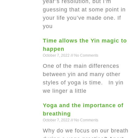
year’s resolution, but I’m
guessing that at some point in
your life you’ve made one. If
you
Time allows the Yin magic to
happen
October 7, 2022
No Comments
One of the main differences
between yin and many other
styles of yoga is time. In yin
we linger a little
Yoga and the importance of
breathing
October 7, 2022
No Comments
Why do we focus on our breath