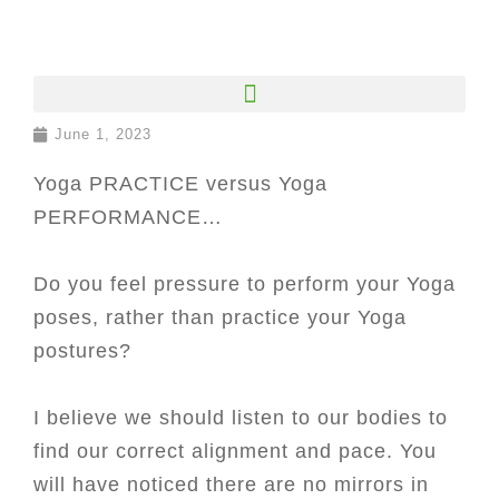
June 1, 2023
Yoga PRACTICE versus Yoga
PERFORMANCE…
Do you feel pressure to perform your Yoga
poses, rather than practice your Yoga
postures?
I believe we should listen to our bodies to
find our correct alignment and pace. You
will have noticed there are no mirrors in