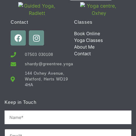
Contact
Classes
Book Online
Yoga Classes
About Me
Contact
07503 030108
shardy@greentree.yoga
144 Oxhey Avenue,
Watford, Herts WD19
4HA
Keep in Touch