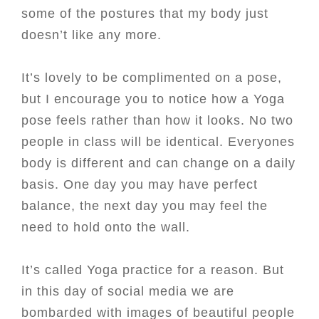
some of the postures that my body just
doesn’t like any more.
It’s lovely to be complimented on a pose,
but I encourage you to notice how a Yoga
pose feels rather than how it looks. No two
people in class will be identical. Everyones
body is different and can change on a daily
basis. One day you may have perfect
balance, the next day you may feel the
need to hold onto the wall.
It’s called Yoga practice for a reason. But
in this day of social media we are
bombarded with images of beautiful people