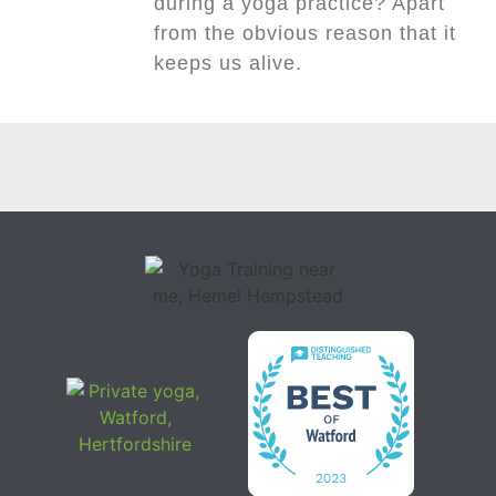
during a yoga practice? Apart
from the obvious reason that it
keeps us alive.