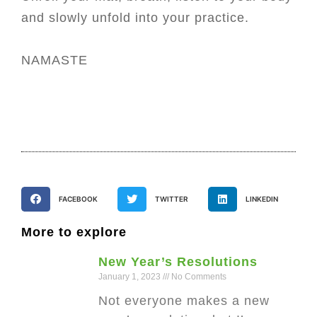
and slowly unfold into your practice.
NAMASTE
FACEBOOK
TWITTER
LINKEDIN
More to explore
New Year’s Resolutions
January 1, 2023
No Comments
Not everyone makes a new